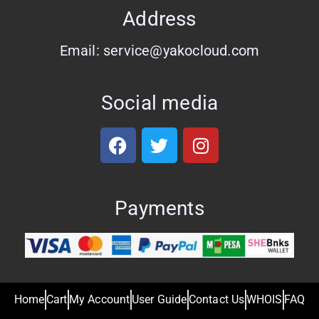
Address
Email: service@yakocloud.com
Social media
Payments
Home
Cart
My Account
User Guide
Contact Us
WHOIS
FAQ