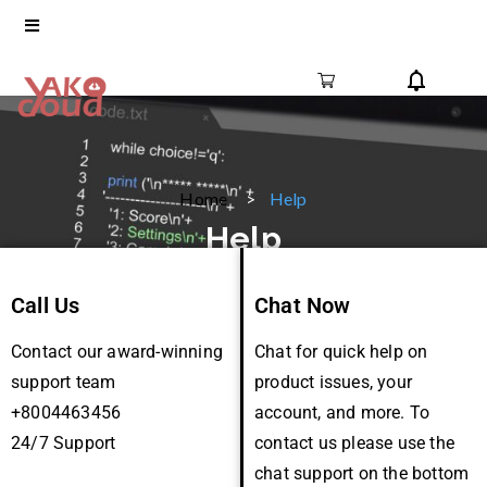
Home
Help
Help
Call Us
Chat Now
Contact our award-winning
Chat for quick help on
support team
product issues, your
+8004463456
account, and more. To
24/7 Support
contact us please use the
chat support on the bottom