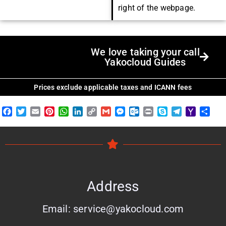
right of the webpage.
We love taking your call
Yakocloud Guides
Prices exclude applicable taxes and ICANN fees
Facebook
Twitter
Email
Pinterest
WhatsApp
LinkedIn
Copy
Gmail
Messenger
Outlook.com
Print
Skype
Telegram
Yahoo
Shar
Link
Mail
Address
Email: service@yakocloud.com