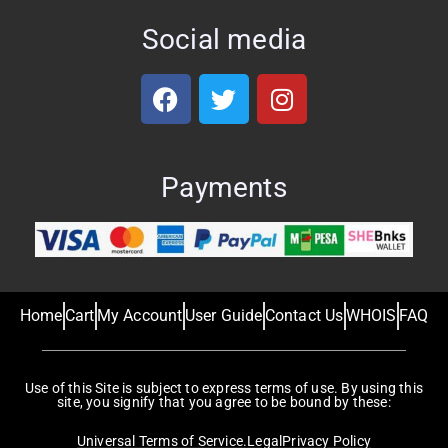
Social media
Payments
Home
Cart
My Account
User Guide
Contact Us
WHOIS
FAQ
Use of this Site is subject to express terms of use. By using this
site, you signify that you agree to be bound by these:
Universal Terms of Service.
Legal
Privacy Policy