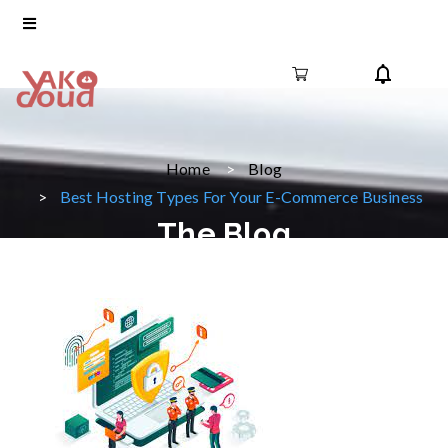
Home
Blog
Best Hosting Types For Your E-Commerce Business
The Blog