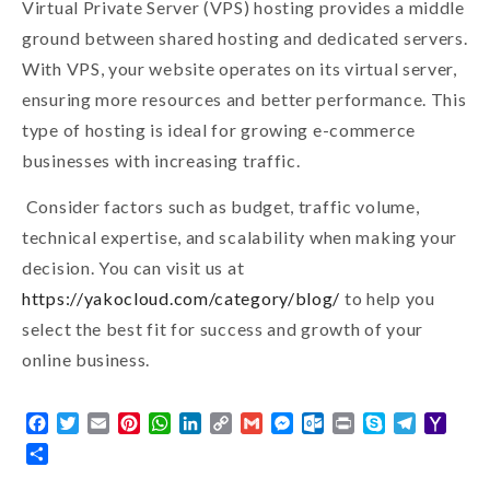
Virtual Private Server (VPS) hosting provides a middle
ground between shared hosting and dedicated servers.
With VPS, your website operates on its virtual server,
ensuring more resources and better performance. This
type of hosting is ideal for growing e-commerce
businesses with increasing traffic.
Consider factors such as budget, traffic volume,
technical expertise, and scalability when making your
decision. You can visit us at
https://yakocloud.com/category/blog/
to help you
select the best fit for success and growth of your
online business.
Facebook
Twitter
Email
Pinterest
WhatsApp
LinkedIn
Copy
Gmail
Messenger
Outlook.com
Print
Skype
Telegra
Yaho
Link
Mail
Share