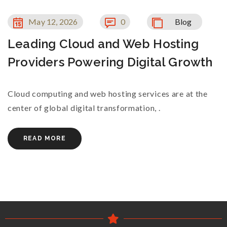
May 12, 2026
0
Blog
Leading Cloud and Web Hosting
Providers Powering Digital Growth
Cloud computing and web hosting services are at the
center of global digital transformation, .
READ MORE