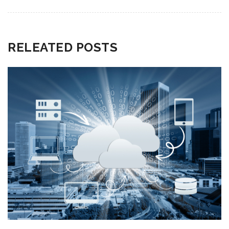
RELEATED POSTS