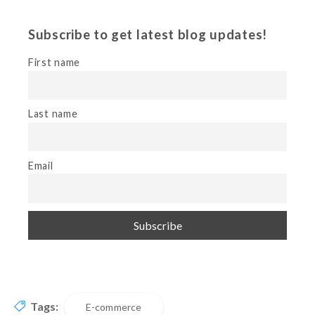
Subscribe to get latest blog updates!
First name
Last name
Email
Tags:
E-commerce