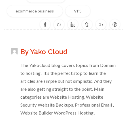
ecommerce business
VPS
By Yako Cloud
The Yakocloud blog covers topics from Domain
to hosting . It’s the perfect stop to learn the
articles are simple but not simplistic. And they
are also getting straight to the point. Main
categories are Website Hosting, Website
Security Website Backups, Professional Email ,
Website Builder WordPress Hosting.