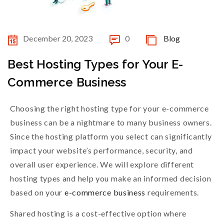
December 20, 2023
0
Blog
Best Hosting Types for Your E-
Commerce Business
Choosing the right hosting type for your e-commerce
business can be a nightmare to many business owners.
Since the hosting platform you select can significantly
impact your website’s performance, security, and
overall user experience. We will explore different
hosting types and help you make an informed decision
based on your
e-commerce business
requirements.
Shared hosting is a cost-effective option where