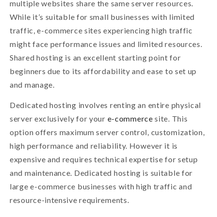
multiple websites share the same server resources.
While it’s suitable for small businesses with limited
traffic, e-commerce sites experiencing high traffic
might face performance issues and limited resources.
Shared hosting is an excellent starting point for
beginners due to its affordability and ease to set up
and manage.
Dedicated hosting involves renting an entire physical
server exclusively for your
e-commerce
site. This
option offers maximum server control, customization,
high performance and reliability. However it is
expensive and requires technical expertise for setup
and maintenance. Dedicated hosting is suitable for
large e-commerce businesses with high traffic and
resource-intensive requirements.