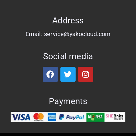
Address
Email: service@yakocloud.com
Social media
Payments