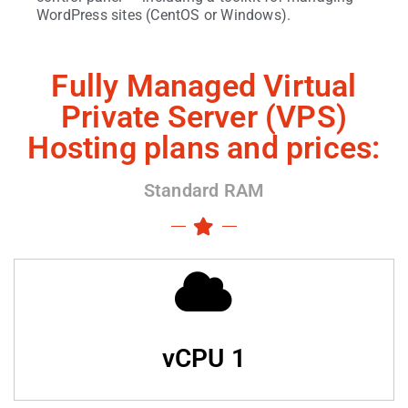
WordPress sites (CentOS or Windows).
Fully Managed Virtual
Private Server (VPS)
Hosting plans and prices:
Standard RAM
vCPU 1