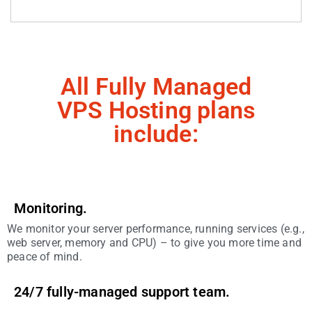
All Fully Managed
VPS Hosting plans
include:
Monitoring.
We monitor your server performance, running services (e.g.,
web server, memory and CPU) – to give you more time and
peace of mind.
24/7 fully-managed support team.