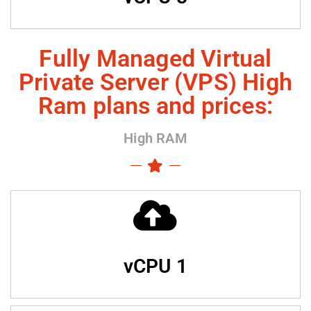
Fully Managed Virtual
Private Server (VPS) High
Ram plans and prices:
High RAM
vCPU 1