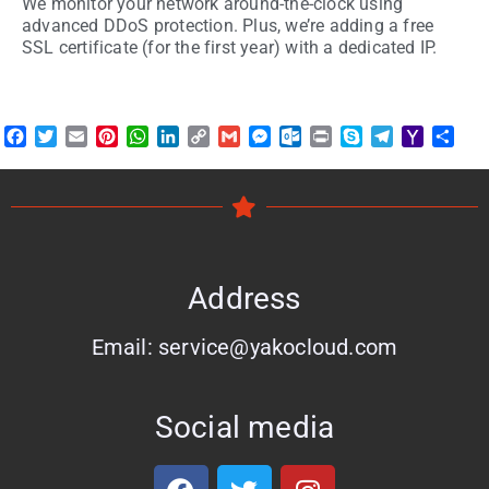
We monitor your network around-the-clock using
advanced DDoS protection. Plus, we’re adding a free
SSL certificate (for the first year) with a dedicated IP.
Facebook
Twitter
Email
Pinterest
WhatsApp
LinkedIn
Copy
Gmail
Messenger
Outlook.com
Print
Skype
Telegram
Yahoo
Shar
Link
Mail
Address
Email: service@yakocloud.com
Social media