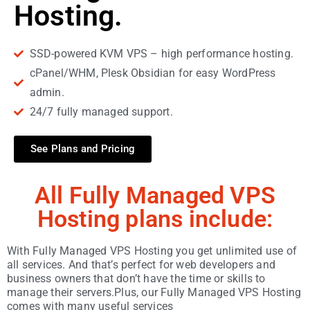
Hosting.
SSD-powered KVM VPS – high performance hosting.
cPanel/WHM, Plesk Obsidian for easy WordPress
admin.
24/7 fully managed support.
See Plans and Pricing
All Fully Managed VPS
Hosting plans include:
With Fully Managed VPS Hosting you get unlimited use of
all services. And that’s perfect for web developers and
business owners that don’t have the time or skills to
manage their servers.Plus, our Fully Managed VPS Hosting
comes with many useful services