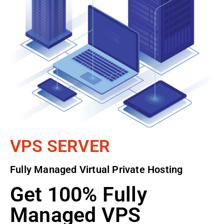
VPS SERVER
Fully Managed Virtual Private Hosting
Get 100% Fully
Managed VPS