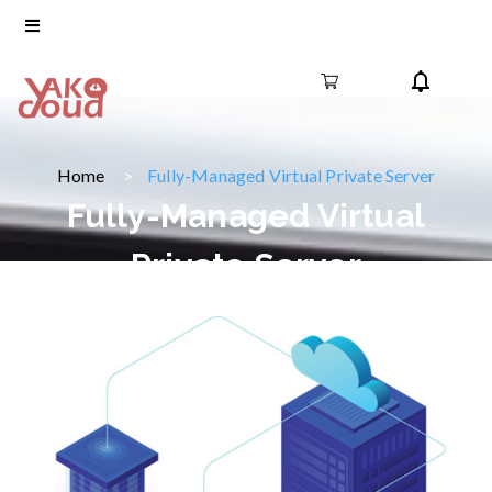
Home
Fully-Managed Virtual Private Server
Fully-Managed Virtual
Private Server