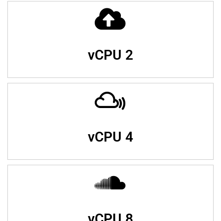
vCPU 2
vCPU 4
vCPU 8