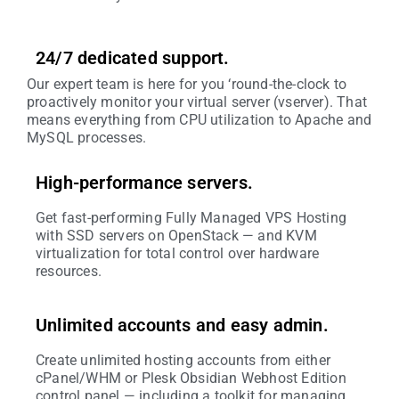
24/7 dedicated support.
Our expert team is here for you ‘round-the-clock to
proactively monitor your virtual server (vserver). That
means everything from CPU utilization to Apache and
MySQL processes.
High-performance servers.
Get fast-performing Fully Managed VPS Hosting
with SSD servers on OpenStack — and KVM
virtualization for total control over hardware
resources.
Unlimited accounts and easy admin.
Create unlimited hosting accounts from either
cPanel/WHM or Plesk Obsidian Webhost Edition
control panel — including a toolkit for managing