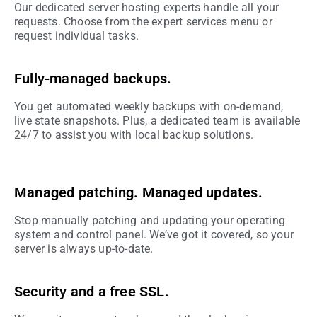
Our dedicated server hosting experts handle all your
requests. Choose from the expert services menu or
request individual tasks.
Fully-managed backups.
You get automated weekly backups with on-demand,
live state snapshots. Plus, a dedicated team is available
24/7 to assist you with local backup solutions.
Managed patching. Managed updates.
Stop manually patching and updating your operating
system and control panel. We’ve got it covered, so your
server is always up-to-date.
Security and a free SSL.