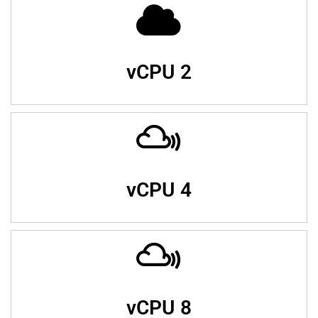
vCPU 2
vCPU 4
vCPU 8