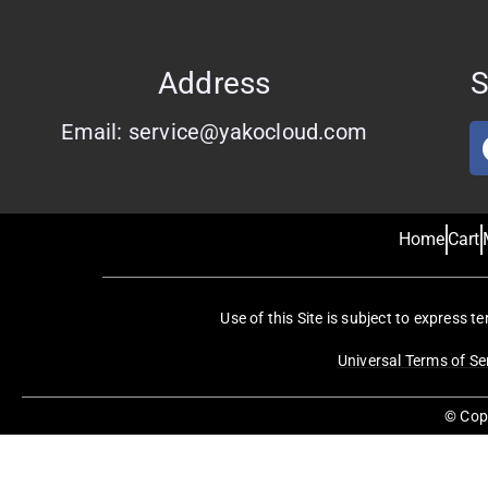
Address
S
Email: service@yakocloud.com
Home
Cart
Use of this Site is subject to express t
Universal Terms of Se
© Copy