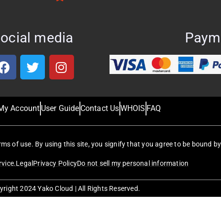
ocial media
Paym
My Account
User Guide
Contact Us
WHOIS
FAQ
erms of use. By using this site, you signify that you agree to be bound by
rvice.
Legal
Privacy Policy
Do not sell my personal information
right 2024 Yako Cloud | All Rights Reserved.