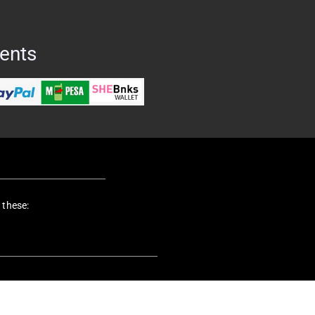
ents
 these: