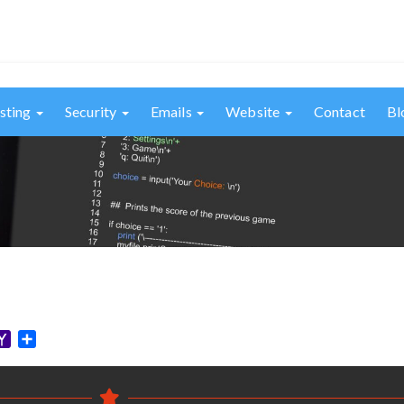
sting
Security
Emails
Website
Contact
Bl
elegram
Yahoo
Share
Mail