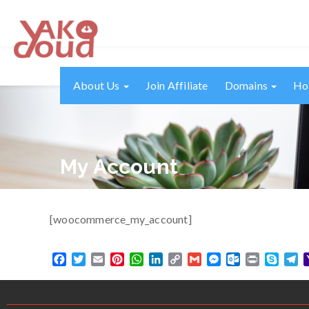
About Us
Join Affiliate
Domains
Ho
My Account
[woocommerce_my_account]
Facebook
Twitter
Email
Pinterest
WhatsApp
LinkedIn
Copy
Gmail
Messenger
Outlook.com
Print
Skype
T
Link