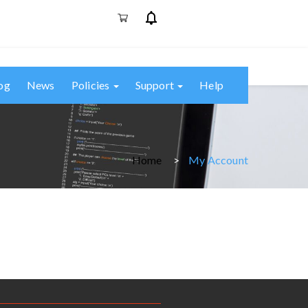
og
News
Policies
Support
Help
Home
My Account