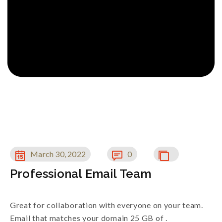
March 30, 2022
0
Professional Email Team
Great for collaboration with everyone on your team.
Email that matches your domain 25 GB of .