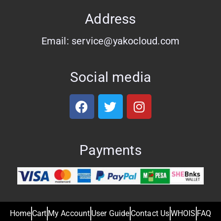
Address
Email: service@yakocloud.com
Social media
Payments
Home
Cart
My Account
User Guide
Contact Us
WHOIS
FAQ