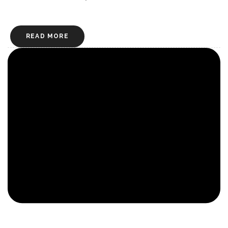
READ MORE