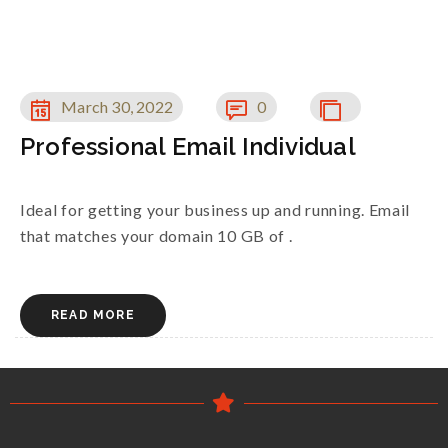
March 30, 2022
0
Professional Email Individual
Ideal for getting your business up and running. Email
that matches your domain 10 GB of .
READ MORE