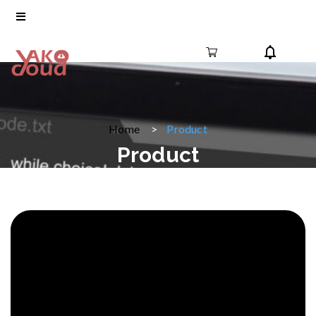
Home
Product
Product