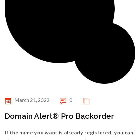
March 21, 2022
0
Domain Alert® Pro Backorder
If the name you want is already registered, you can