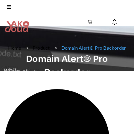
Home
Product
Domain Alert® Pro Backorder
Domain Alert® Pro
Backorder