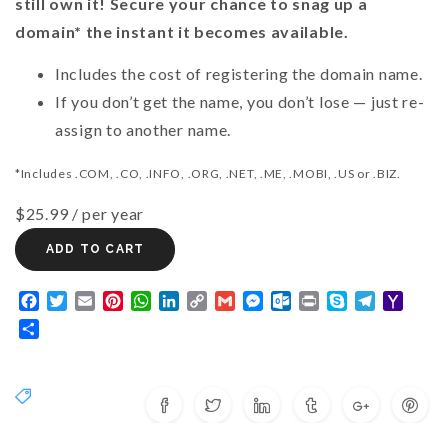
still own it! Secure your chance to snag up a
domain* the instant it becomes available.
Includes the cost of registering the domain name.
If you don’t get the name, you don’t lose — just re-
assign to another name.
*Includes .COM, .CO, .INFO, .ORG, .NET, .ME, .MOBI, .US or .BIZ.
$25.99
/ per year
ADD TO CART
Facebook
Twitter
Email
Pinterest
WhatsApp
LinkedIn
Copy
Gmail
Messenger
Outlook.com
Print
Skype
Telegram
Yaho
Link
Mail
Share