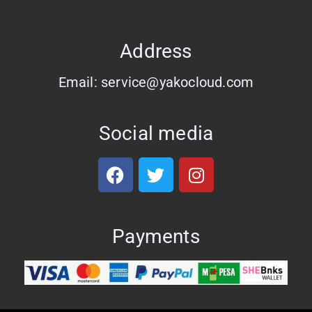
Address
Email: service@yakocloud.com
Social media
Payments