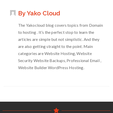
By Yako Cloud
The Yakocloud blog covers topics from Domain
to hosting . It’s the perfect stop to learn the
articles are simple but not simplistic. And they
are also getting straight to the point. Main
categories are Website Hosting, Website
Security Website Backups, Professional Email ,
Website Builder WordPress Hosting.