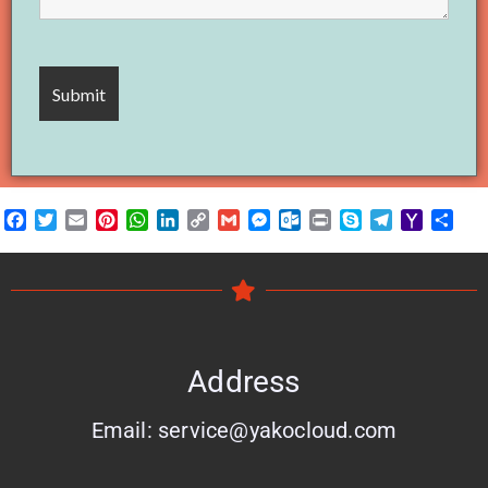
Facebook
Twitter
Email
Pinterest
WhatsApp
LinkedIn
Copy
Gmail
Messenger
Outlook.com
Print
Skype
Telegram
Yahoo
Shar
Link
Mail
Address
Email: service@yakocloud.com