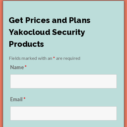
Get Prices and Plans
Yakocloud Security
Products
Fields marked with an
*
are required
Name
*
Email
*