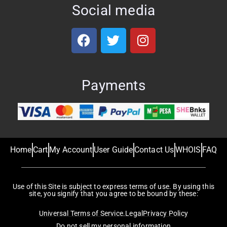
Social media
Payments
Home
Cart
My Account
User Guide
Contact Us
WHOIS
FAQ
Use of this Site is subject to express terms of use. By using this
site, you signify that you agree to be bound by these:
Universal Terms of Service.
Legal
Privacy Policy
Do not sell my personal information