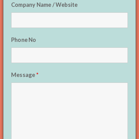
Company Name / Website
Phone No
Message
*