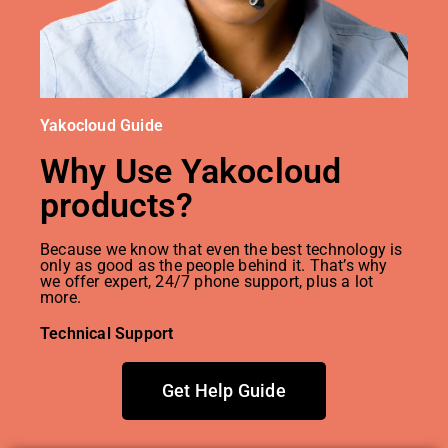
Yakocloud Guide
Why Use Yakocloud
products?
Because we know that even the best technology is
only as good as the people behind it. That’s why
we offer expert, 24/7 phone support, plus a lot
more.
Technical Support
Get Help Guide