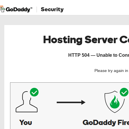
Security
Hosting Server 
HTTP 504 — Unable to Conne
Please try again i