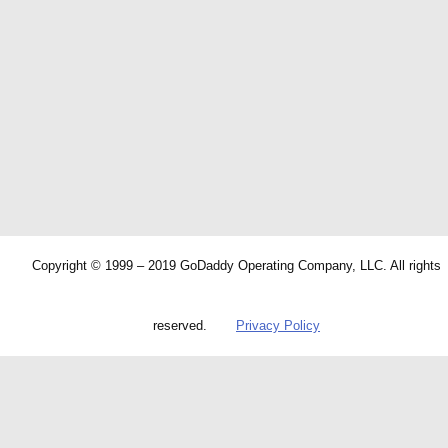
Copyright © 1999 – 2019 GoDaddy Operating Company, LLC. All rights
reserved.
Privacy Policy