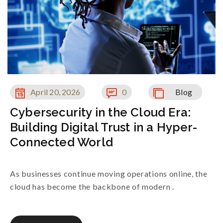
April 20, 2026
0
Blog
Cybersecurity in the Cloud Era:
Building Digital Trust in a Hyper-
Connected World
As businesses continue moving operations online, the
cloud has become the backbone of modern .