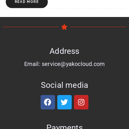
READ MORE
Address
Email: service@yakocloud.com
Social media
Payments