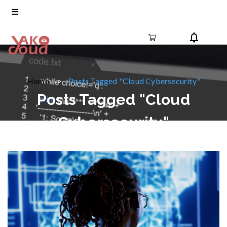
Home
Posts Tagged "Cloud Cybersecurity"
Posts Tagged "Cloud
Cybersecurity"