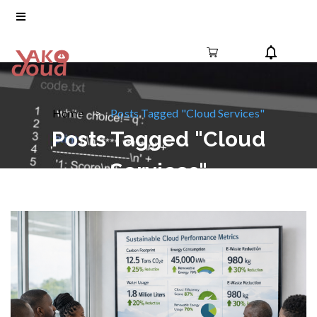
Home
Posts Tagged "Cloud Services"
Posts Tagged "Cloud
Services"