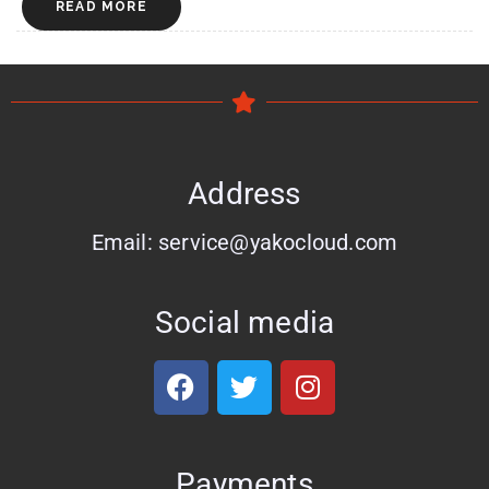
READ MORE
Address
Email: service@yakocloud.com
Social media
Payments