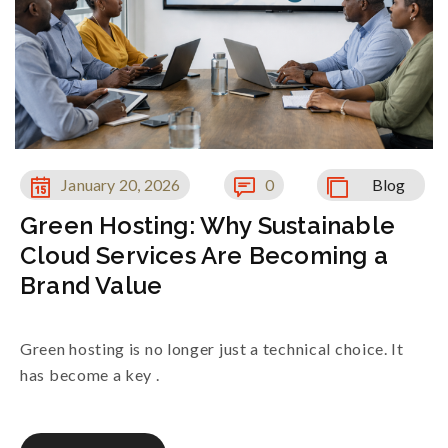
January 20, 2026
0
Blog
Green Hosting: Why Sustainable
Cloud Services Are Becoming a
Brand Value
Green hosting is no longer just a technical choice. It
has become a key .