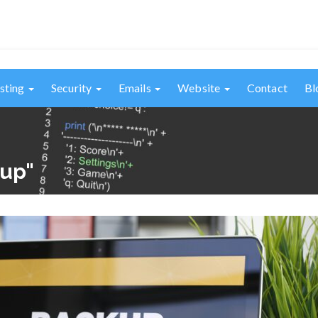
sting
Security
Emails
Website
Contact
Bl
kup"