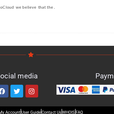
koCloud we believe that the .
ocial media
Paym
My Account
User Guide
Contact Us
WHOIS
FAQ