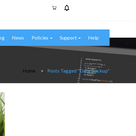
og
News
Policies
Support
Help
Home
Posts Tagged "data Backup"