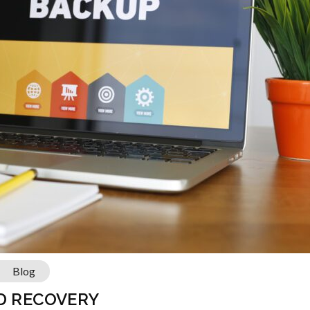
Blog
ND RECOVERY