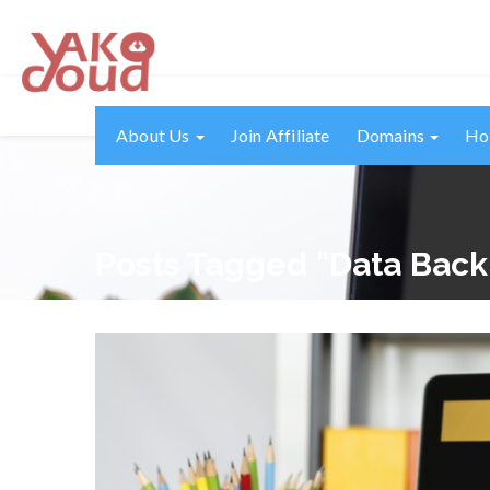
About Us
Join Affiliate
Domains
Ho
Posts Tagged "data Bac