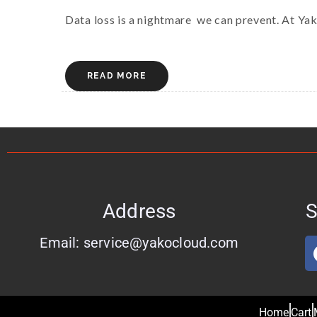
Data loss is a nightmare we can prevent. At Ya
READ MORE
Address
S
Email: service@yakocloud.com
Home
Cart