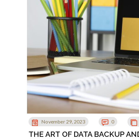
November 29, 2023
0
THE ART OF DATA BACKUP A