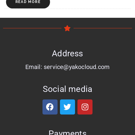
READ MORE
Address
Email: service@yakocloud.com
Social media
Payments