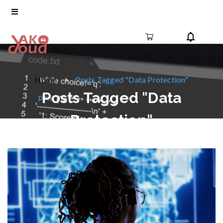
Home
Posts Tagged "Data Protection"
Posts Tagged "Data
Protection"