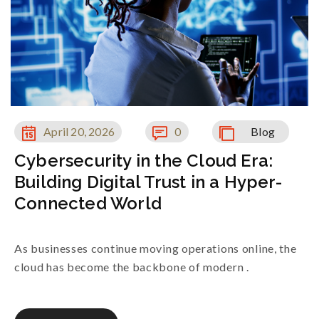
April 20, 2026
0
Blog
Cybersecurity in the Cloud Era:
Building Digital Trust in a Hyper-
Connected World
As businesses continue moving operations online, the
cloud has become the backbone of modern .