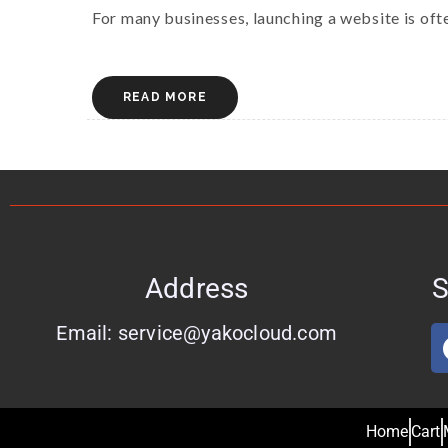
For many businesses, launching a website is often
READ MORE
Address
S
Email: service@yakocloud.com
Home
Cart