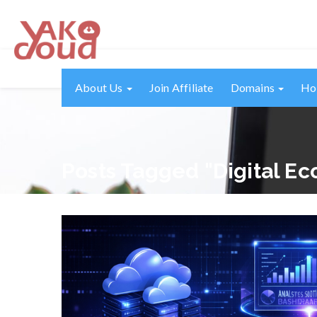
About Us
Join Affiliate
Domains
Ho
Posts Tagged "digital E