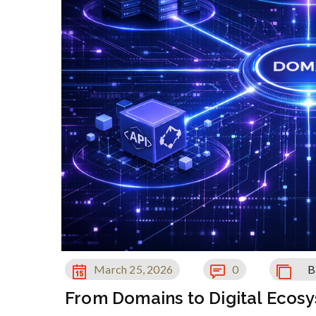
March 25, 2026
0
B
From Domains to Digital Ecos