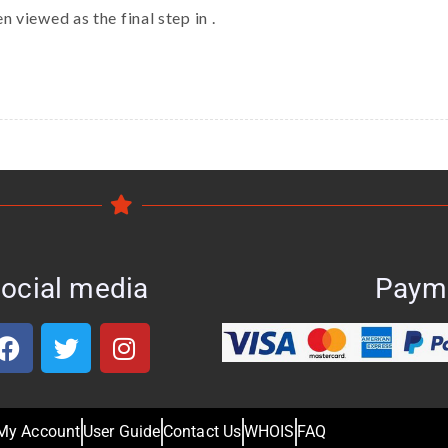
 viewed as the final step in .
ocial media
Paym
My Account
User Guide
Contact Us
WHOIS
FAQ