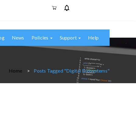
og
News
Policies
Support
Help
Home
Posts Tagged "digital Ecosystems"