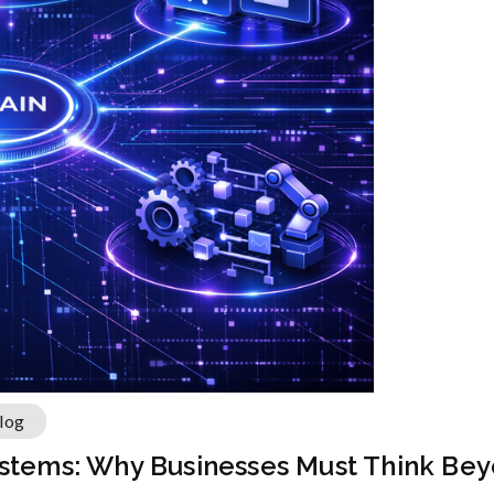
log
ystems: Why Businesses Must Think Bey