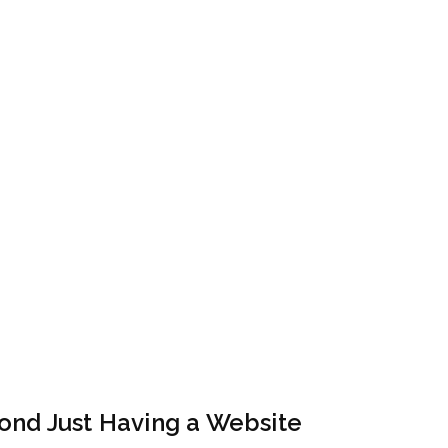
ond Just Having a Website