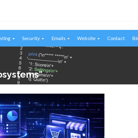
sting
Security
Emails
Website
Contact
Bl
cosystems"