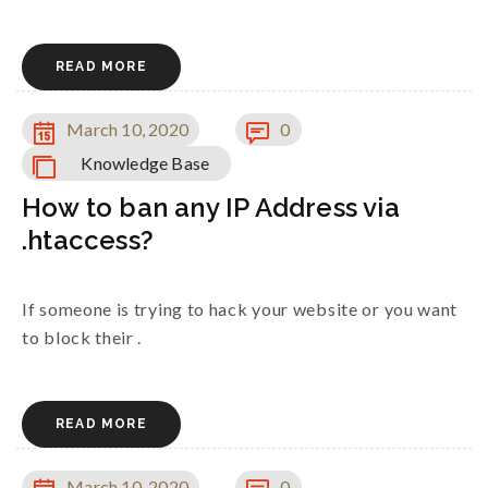
READ MORE
March 10, 2020
0
Knowledge Base
How to ban any IP Address via
.htaccess?
If someone is trying to hack your website or you want
to block their .
READ MORE
March 10, 2020
0