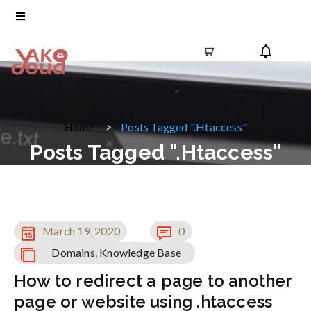
Home
Posts Tagged ".htaccess"
Posts Tagged ".htaccess"
March 19, 2020
0
Domains
,
Knowledge Base
How to redirect a page to another
page or website using .htaccess