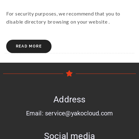
For security purposes, we recommend that you to
disable directory browsing on your website .
READ MORE
Address
Email: service@yakocloud.com
Social media