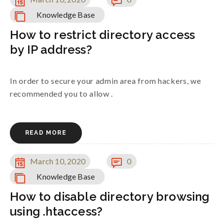
Knowledge Base
How to restrict directory access
by IP address?
In order to secure your admin area from hackers, we
recommended you to allow .
READ MORE
March 10, 2020
0
Knowledge Base
How to disable directory browsing
using .htaccess?