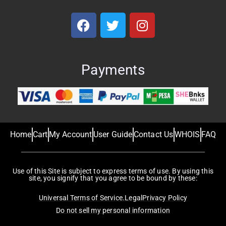
Payments
Home
Cart
My Account
User Guide
Contact Us
WHOIS
FAQ
Use of this Site is subject to express terms of use. By using this
site, you signify that you agree to be bound by these:
Universal Terms of Service.
Legal
Privacy Policy
Do not sell my personal information