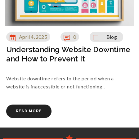
April 4, 2025
0
Blog
Understanding Website Downtime
and How to Prevent It
Website downtime refers to the period when a
website is inaccessible or not functioning .
READ MORE