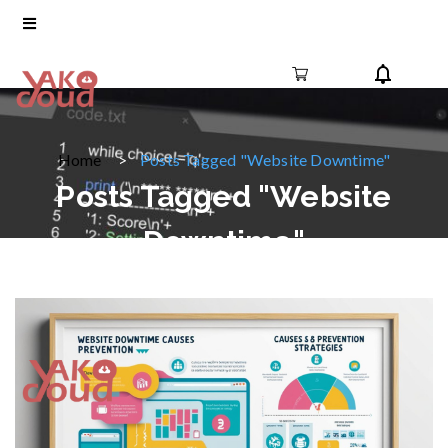
Home
Posts Tagged "Website Downtime"
Posts Tagged "Website
Downtime"