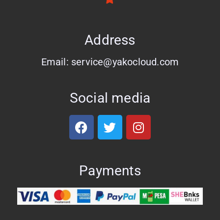
Address
Email: service@yakocloud.com
Social media
Payments