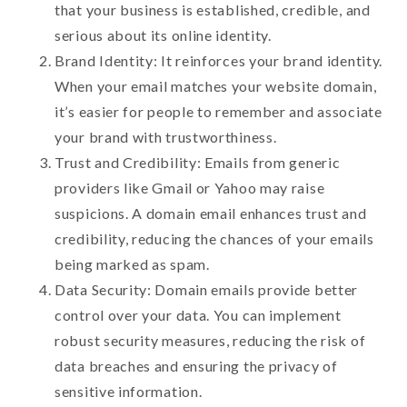
that your business is established, credible, and
serious about its online identity.
Brand Identity: It reinforces your brand identity.
When your email matches your website domain,
it’s easier for people to remember and associate
your brand with trustworthiness.
Trust and Credibility: Emails from generic
providers like Gmail or Yahoo may raise
suspicions. A domain email enhances trust and
credibility, reducing the chances of your emails
being marked as spam.
Data Security: Domain emails provide better
control over your data. You can implement
robust security measures, reducing the risk of
data breaches and ensuring the privacy of
sensitive information.