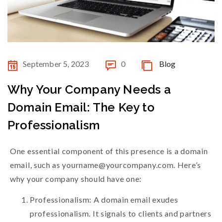
September 5, 2023
0
Blog
Why Your Company Needs a
Domain Email: The Key to
Professionalism
One essential component of this presence is a domain
email, such as yourname@yourcompany.com. Here’s
why your company should have one:
Professionalism: A domain email exudes
professionalism. It signals to clients and partners