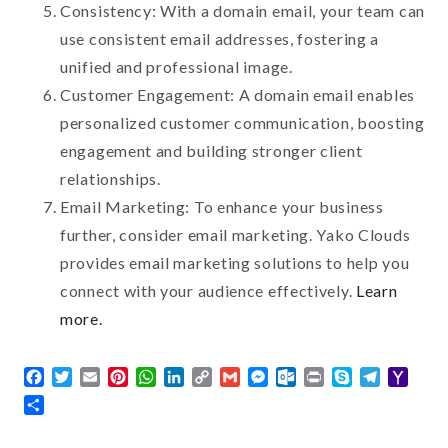
Consistency: With a domain email, your team can
use consistent email addresses, fostering a
unified and professional image.
Customer Engagement: A domain email enables
personalized customer communication, boosting
engagement and building stronger client
relationships.
Email Marketing: To enhance your business
further, consider email marketing. Yako Clouds
provides email marketing solutions to help you
connect with your audience effectively.
Learn
more.
Facebook
Twitter
Email
Pinterest
WhatsApp
LinkedIn
Copy
Gmail
Messenger
Outlook.com
Print
Skype
Telegra
Yaho
Link
Mail
Share