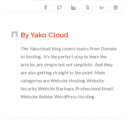
By Yako Cloud
The Yakocloud blog covers topics from Domain
to hosting . It’s the perfect stop to learn the
articles are simple but not simplistic. And they
are also getting straight to the point. Main
categories are Website Hosting, Website
Security Website Backups, Professional Email ,
Website Builder WordPress Hosting.