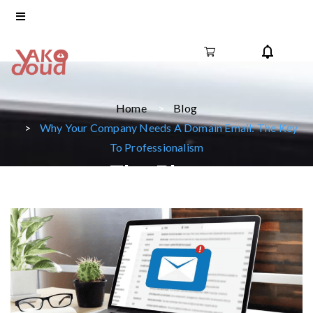
Home
Blog
Why Your Company Needs A Domain Email: The Key
To Professionalism
The Blog