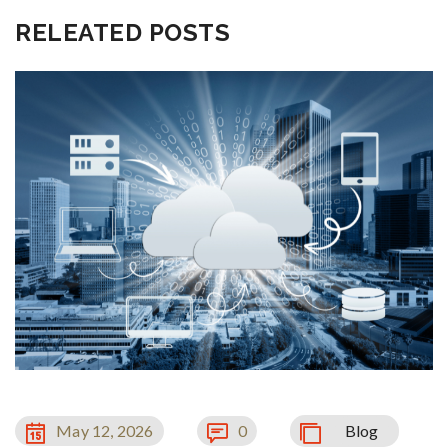
RELEATED POSTS
May 12, 2026
0
Blog