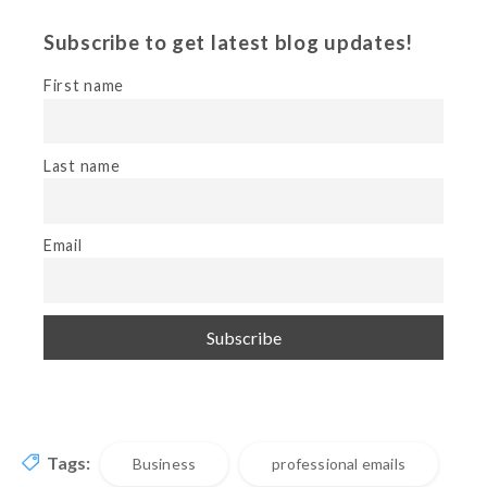
Subscribe to get latest blog updates!
First name
Last name
Email
Tags:
Business
professional emails