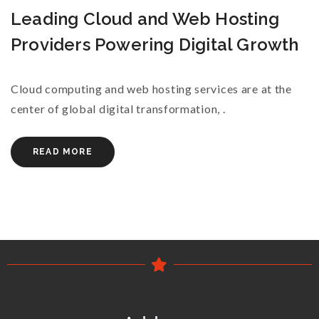
Leading Cloud and Web Hosting
Providers Powering Digital Growth
Cloud computing and web hosting services are at the
center of global digital transformation, .
READ MORE