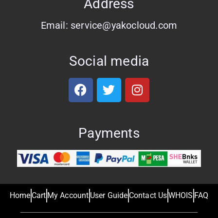
Address
Email: service@yakocloud.com
Social media
Payments
Home
Cart
My Account
User Guide
Contact Us
WHOIS
FAQ