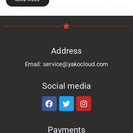
READ MORE
Address
Email: service@yakocloud.com
Social media
Payments