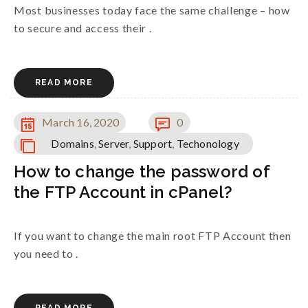
Most businesses today face the same challenge – how
to secure and access their .
READ MORE
March 16, 2020
0
Domains
,
Server
,
Support
,
Techonology
How to change the password of
the FTP Account in cPanel?
If you want to change the main root FTP Account then
you need to .