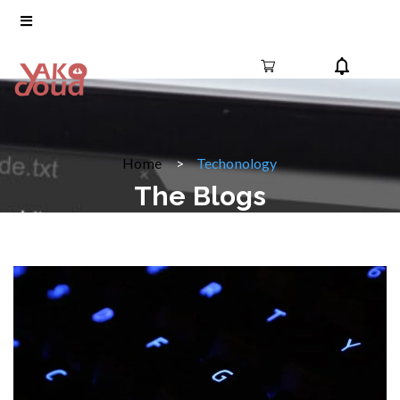
Home
Techonology
The Blogs