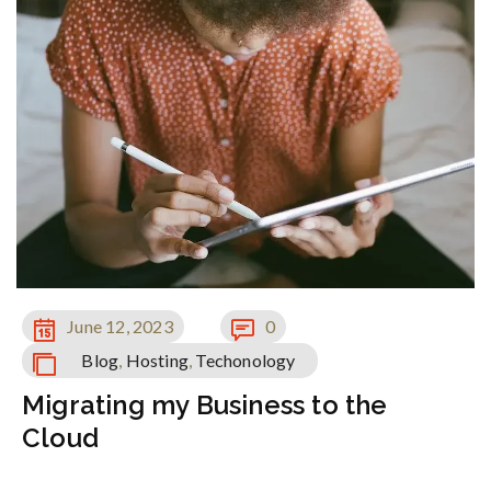
June 12, 2023
0
Blog
,
Hosting
,
Techonology
Migrating my Business to the
Cloud