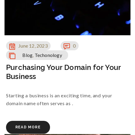
June 12, 2023
0
Blog
,
Techonology
Purchasing Your Domain for Your
Business
Starting a business is an exciting time, and your
domain name often serves as .
READ MORE