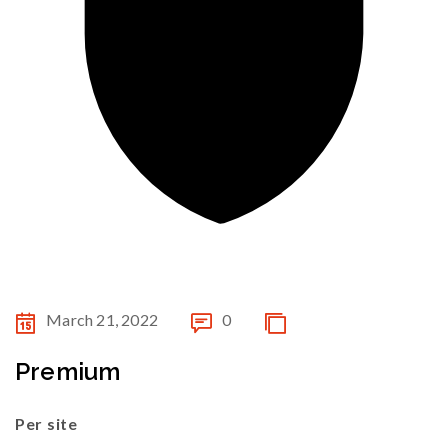
March 21, 2022
0
Premium
Per site