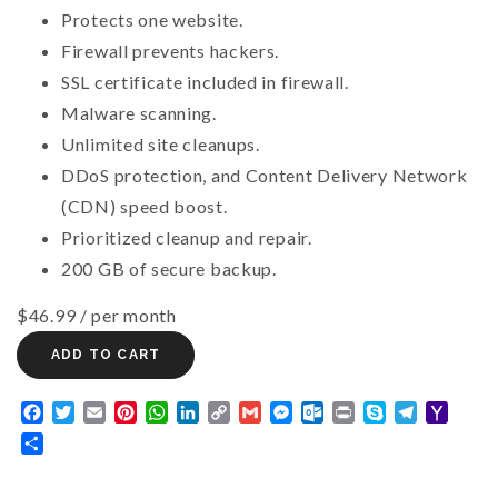
Protects one website.
Firewall prevents hackers.
SSL certificate included in firewall.
Malware scanning.
Unlimited site cleanups.
DDoS protection, and Content Delivery Network
(CDN) speed boost.
Prioritized cleanup and repair.
200 GB of secure backup.
$46.99
/ per month
ADD TO CART
Facebook
Twitter
Email
Pinterest
WhatsApp
LinkedIn
Copy
Gmail
Messenger
Outlook.com
Print
Skype
Telegram
Yaho
Link
Mail
Share