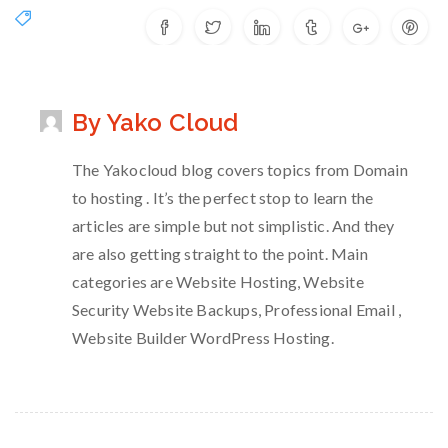
By Yako Cloud
The Yakocloud blog covers topics from Domain
to hosting . It’s the perfect stop to learn the
articles are simple but not simplistic. And they
are also getting straight to the point. Main
categories are Website Hosting, Website
Security Website Backups, Professional Email ,
Website Builder WordPress Hosting.