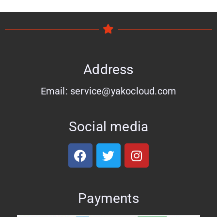
Address
Email: service@yakocloud.com
Social media
Payments