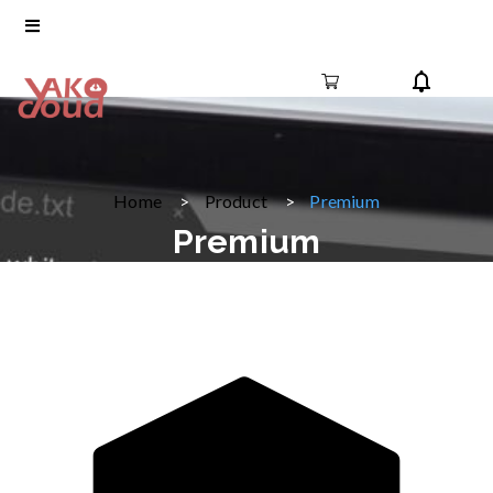
Home
Product
Premium
Premium