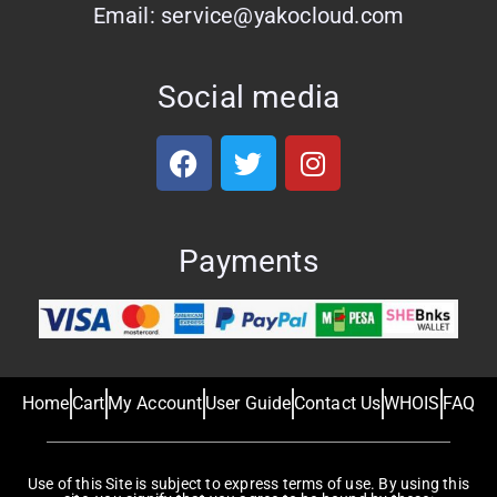
Email: service@yakocloud.com
Social media
Payments
Home
Cart
My Account
User Guide
Contact Us
WHOIS
FAQ
Use of this Site is subject to express terms of use. By using this