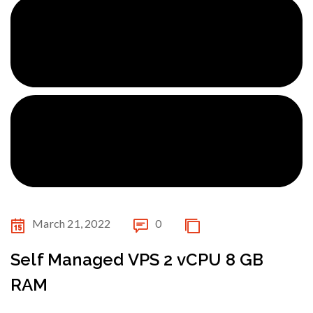
March 21, 2022
0
Self Managed VPS 2 vCPU 8 GB
RAM