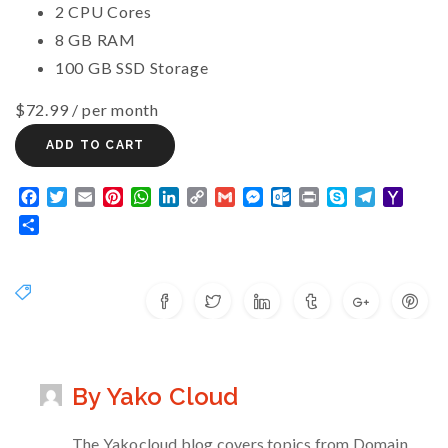
2 CPU Cores
8 GB RAM
100 GB SSD Storage
$72.99
/ per month
ADD TO CART
Facebook
Twitter
Email
Pinterest
WhatsApp
LinkedIn
Copy
Gmail
Messenger
Outlook.com
Print
Skype
Telegram
Yaho
Link
Mail
Share
By Yako Cloud
The Yakocloud blog covers topics from Domain