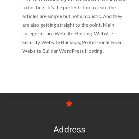
to hosting . It’s the perfect stop to learn the
articles are simple but not simplistic. And they
are also getting straight to the point. Main
categories are Website Hosting, Website
Security Website Backups, Professional Email ,
Website Builder WordPress Hosting.
Address