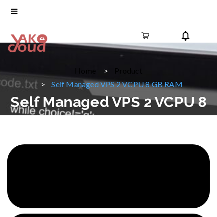
Home
Product
Self Managed VPS 2 VCPU 8 GB RAM
Self Managed VPS 2 VCPU 8
GB RAM