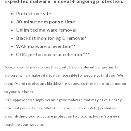
Expedited malware removal + ongoing protection.
Protect one site
30-minute response time
Unlimited malware removal
Blacklist monitoring & removal*
WAF malware prevention**
CDN performance accelerator***
*Google will blacklist sites that could be considered dangerous to
visitors, which makes it nearly impossible for people to find you. We
identify and resolve any blacklisting issues, so there’s no interruption
to your business.
**As opposed to simply scanning for malware that may have already
infected your site, our Web Application Firewall (WAF) provides
around-the-clock, proactive protection to block malware from ever
reaching your website.