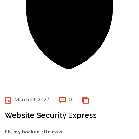
March 21, 2022
0
Website Security Express
Fix my hacked site now.