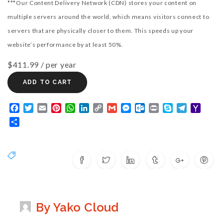
***Our Content Delivery Network (CDN) stores your content on
multiple servers around the world, which means visitors connect to
servers that are physically closer to them. This speeds up your
website’s performance by at least 50%.
$411.99
/ per year
ADD TO CART
Facebook
Twitter
Email
Pinterest
WhatsApp
LinkedIn
Copy
Gmail
Messenger
Outlook.com
Print
Skype
Telegram
Yaho
Link
Mail
Share
By Yako Cloud