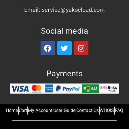
Email: service@yakocloud.com
Social media
Payments
Home
Cart
My Account
User Guide
Contact Us
WHOIS
FAQ