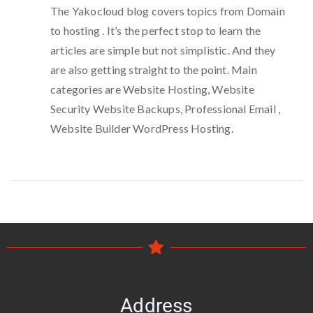
The Yakocloud blog covers topics from Domain
to hosting . It’s the perfect stop to learn the
articles are simple but not simplistic. And they
are also getting straight to the point. Main
categories are Website Hosting, Website
Security Website Backups, Professional Email ,
Website Builder WordPress Hosting.
Address