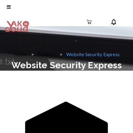
Home
Product
Website Security Express
Website Security Express