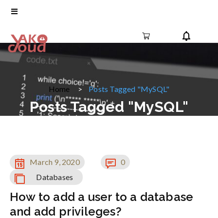
Home
Posts Tagged "MySQL"
Posts Tagged "MySQL"
March 9, 2020
0
Databases
How to add a user to a database
and add privileges?