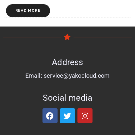
READ MORE
Address
Email: service@yakocloud.com
Social media