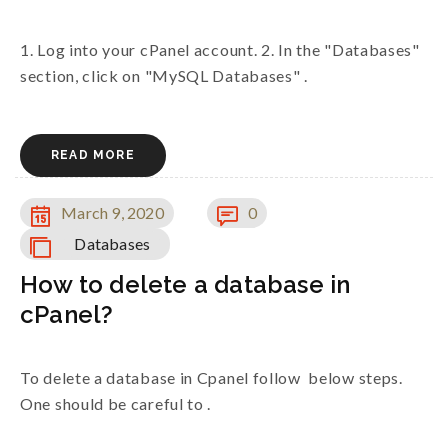
1. Log into your cPanel account. 2. In the "Databases"
section, click on "MySQL Databases" .
READ MORE
March 9, 2020
0
Databases
How to delete a database in
cPanel?
To delete a database in Cpanel follow below steps.
One should be careful to .