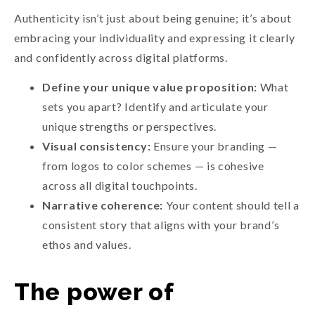
Authenticity isn’t just about being genuine; it’s about
embracing your individuality and expressing it clearly
and confidently across digital platforms.
Define your unique value proposition:
What
sets you apart? Identify and articulate your
unique strengths or perspectives.
Visual consistency:
Ensure your branding —
from logos to color schemes — is cohesive
across all digital touchpoints.
Narrative coherence:
Your content should tell a
consistent story that aligns with your brand’s
ethos and values.
The power of