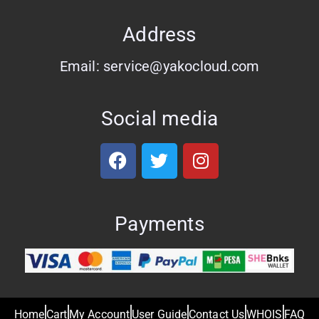
Address
Email: service@yakocloud.com
Social media
Payments
Home
Cart
My Account
User Guide
Contact Us
WHOIS
FAQ