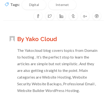
Tags:
Digital
Internet
By Yako Cloud
The Yakocloud blog covers topics from Domain
to hosting . It’s the perfect stop to learn the
articles are simple but not simplistic. And they
are also getting straight to the point. Main
categories are Website Hosting, Website
Security Website Backups, Professional Email ,
Website Builder WordPress Hosting.