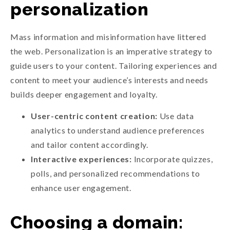
personalization
Mass information and misinformation have littered
the web. Personalization is an imperative strategy to
guide users to your content. Tailoring experiences and
content to meet your audience’s interests and needs
builds deeper engagement and loyalty.
User-centric content creation:
Use data
analytics to understand audience preferences
and tailor content accordingly.
Interactive experiences:
Incorporate quizzes,
polls, and personalized recommendations to
enhance user engagement.
Choosing a domain: