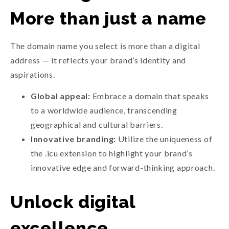
More than just a name
The domain name you select is more than a digital
address — it reflects your brand’s identity and
aspirations.
Global appeal:
Embrace a domain that speaks
to a worldwide audience, transcending
geographical and cultural barriers.
Innovative branding:
Utilize the uniqueness of
the .icu extension to highlight your brand’s
innovative edge and forward-thinking approach.
Unlock digital
excellence