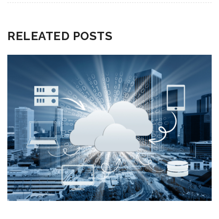
RELEATED POSTS