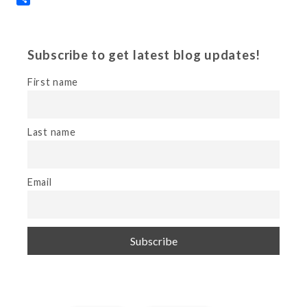
Subscribe to get latest blog updates!
First name
Last name
Email