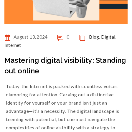
August 13, 2024
0
Blog
,
Digital
,
Internet
Mastering digital visibility: Standing
out online
Today, the Internet is packed with countless voices
clamoring for attention. Carving out a distinctive
identity for yourself or your brand isn’t just an
advantage—it’s a necessity. The digital landscape is
teeming with potential, but one must navigate the
complexities of online visibility with a strategy to