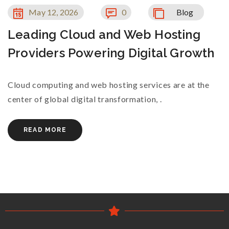
May 12, 2026
0
Blog
Leading Cloud and Web Hosting
Providers Powering Digital Growth
Cloud computing and web hosting services are at the
center of global digital transformation, .
READ MORE