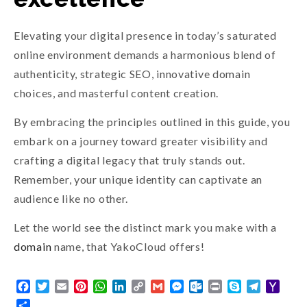
Elevating your digital presence in today’s saturated
online environment demands a harmonious blend of
authenticity, strategic SEO, innovative domain
choices, and masterful content creation.
By embracing the principles outlined in this guide, you
embark on a journey toward greater visibility and
crafting a digital legacy that truly stands out.
Remember, your unique identity can captivate an
audience like no other.
Let the world see the distinct mark you make with a
domain
name, that YakoCloud offers!
Facebook
Twitter
Email
Pinterest
WhatsApp
LinkedIn
Copy
Gmail
Messenger
Outlook.com
Print
Skype
Telegra
Yaho
Link
Mail
Share