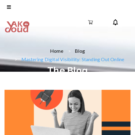
Home
Blog
Mastering Digital Visibility: Standing Out Online
The Blog