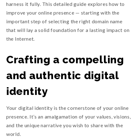
harness it fully. This detailed guide explores how to
improve your online presence — starting with the
important step of selecting the right domain name
that will lay a solid foundation for a lasting impact on
the Internet.
Crafting a compelling
and authentic digital
identity
Your digital identity is the cornerstone of your online
presence. It’s an amalgamation of your values, visions,
and the unique narrative you wish to share with the
world.