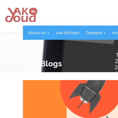
About Us
Join Affiliate
Domains
Ho
The Blogs