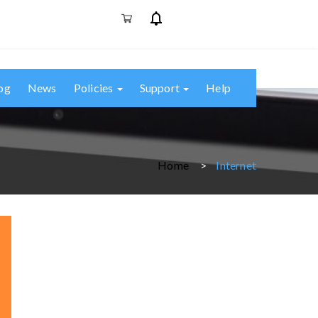
og
News
Policies
Support
Help
Home
Internet