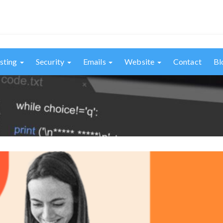
sting
Security
Emails
Website
Contact
Bl