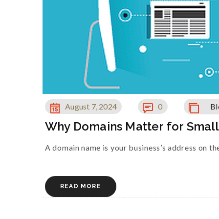
August 7, 2024
0
Bl
Why Domains Matter for Smal
A domain name is your business’s address on the 
READ MORE