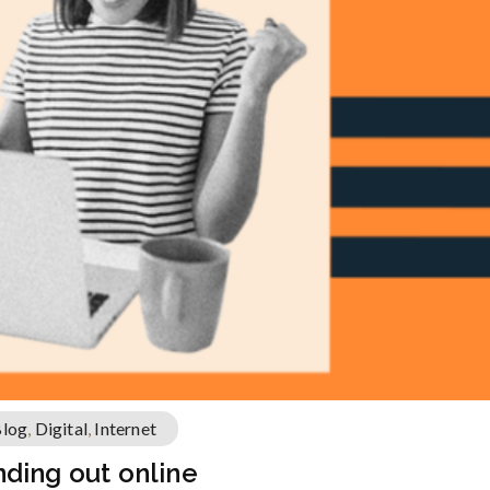
log
,
Digital
,
Internet
tanding out online