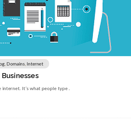
og
,
Domains
,
Internet
l Businesses
internet. It’s what people type .