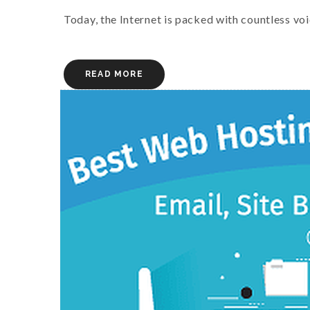
Today, the Internet is packed with countless voi
READ MORE