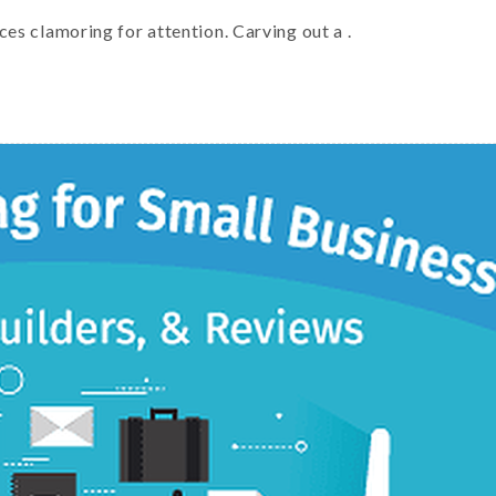
ces clamoring for attention. Carving out a .