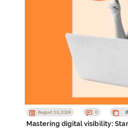
August 13, 2024
0
B
Mastering digital visibility: S