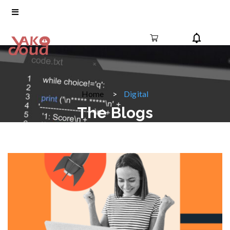
Home
Digital
The Blogs