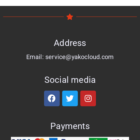
Address
Email: service@yakocloud.com
Social media
Payments