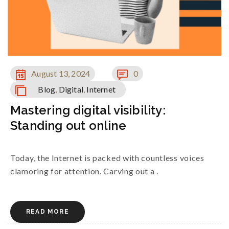
August 13, 2024
0
Blog
,
Digital
,
Internet
Mastering digital visibility:
Standing out online
Today, the Internet is packed with countless voices
clamoring for attention. Carving out a .
READ MORE